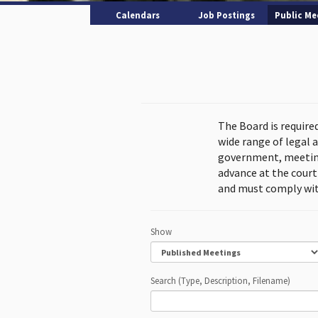
Calendars
Job Postings
Public Me
The Board is require
wide range of legal 
government, meeting
advance at the cour
and must comply wit
Show
Search (Type, Description, Filename)