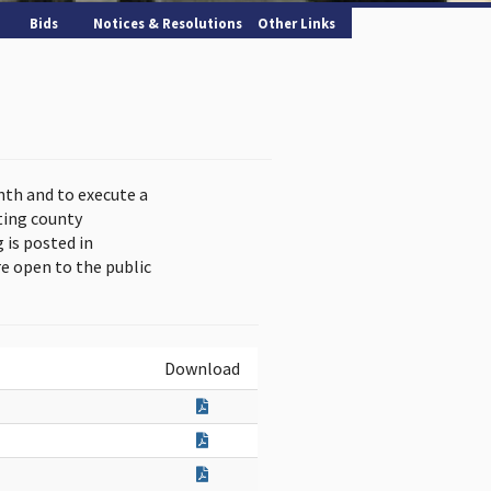
Bids
Notices & Resolutions
Other Links
nth and to execute a
ting county
is posted in
e open to the public
Download