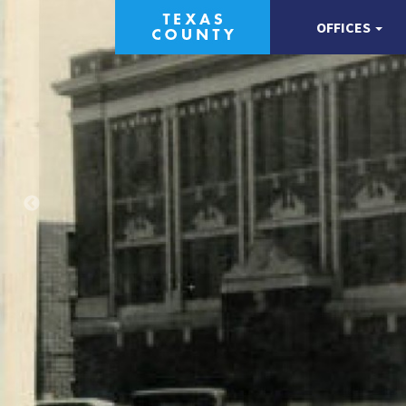
OFFICES