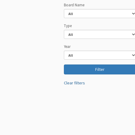
Board Name
Type
Year
Clear filters