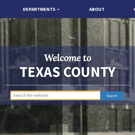
DEPARTMENTS
ABOUT
Welcome to
TEXAS COUNTY