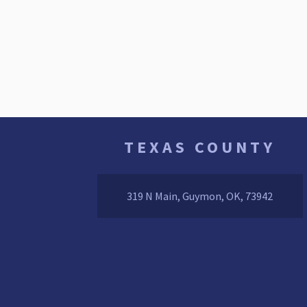
TEXAS COUNTY
319 N Main, Guymon, OK, 73942