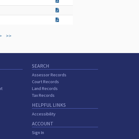
>
>>
SEARCH
Assessor Records
Court Records
nt
Land Records
s
Tax Records
HELPFUL LINKS
Accessibility
ACCOUNT
Sign In