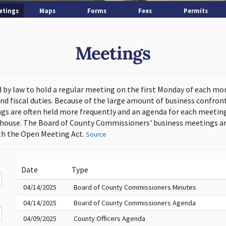
etings
Maps
Forms
Fees
Permits
Meetings
d by law to hold a regular meeting on the first Monday of each mo
and fiscal duties. Because of the large amount of business confron
s are often held more frequently and an agenda for each meeting 
thouse. The Board of County Commissioners' business meetings ar
h the Open Meeting Act.
Source
Date
Type
04/14/2025
Board of County Commissioners Minutes
04/14/2025
Board of County Commissioners Agenda
04/09/2025
County Officers Agenda