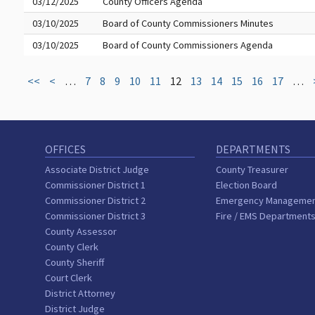
03/12/2025
County Officers Agenda
03/10/2025
Board of County Commissioners Minutes
03/10/2025
Board of County Commissioners Agenda
<<
<
…
7
8
9
10
11
12
13
14
15
16
17
…
OFFICES
DEPARTMENTS
Associate District Judge
County Treasurer
Commissioner District 1
Election Board
Commissioner District 2
Emergency Manageme
Commissioner District 3
Fire / EMS Department
County Assessor
County Clerk
County Sheriff
Court Clerk
District Attorney
District Judge