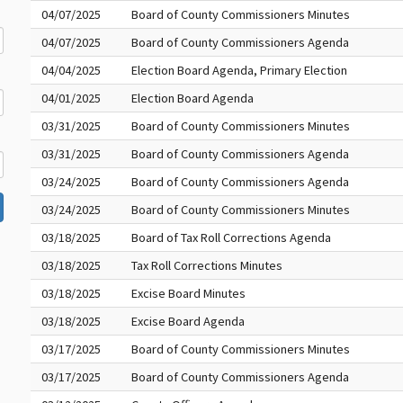
04/07/2025
Board of County Commissioners Minutes
04/07/2025
Board of County Commissioners Agenda
04/04/2025
Election Board Agenda, Primary Election
04/01/2025
Election Board Agenda
03/31/2025
Board of County Commissioners Minutes
03/31/2025
Board of County Commissioners Agenda
03/24/2025
Board of County Commissioners Agenda
03/24/2025
Board of County Commissioners Minutes
03/18/2025
Board of Tax Roll Corrections Agenda
03/18/2025
Tax Roll Corrections Minutes
03/18/2025
Excise Board Minutes
03/18/2025
Excise Board Agenda
03/17/2025
Board of County Commissioners Minutes
03/17/2025
Board of County Commissioners Agenda