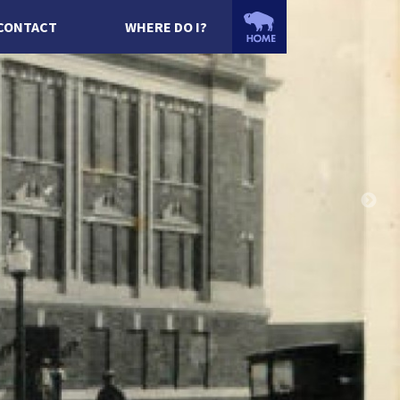
CONTACT
WHERE DO I?