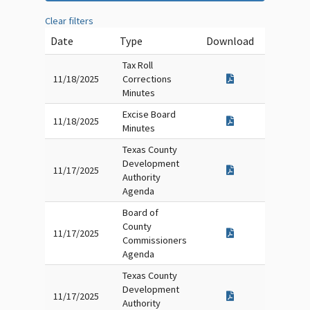
Clear filters
Date
Type
Download
Tax Roll
11/18/2025
Corrections
Minutes
Excise Board
11/18/2025
Minutes
Texas County
Development
11/17/2025
Authority
Agenda
Board of
County
11/17/2025
Commissioners
Agenda
Texas County
Development
11/17/2025
Authority