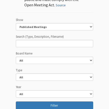
Open Meeting Act.
Source
Show
Search (Type, Description, Filename)
Board Name
Type
Year