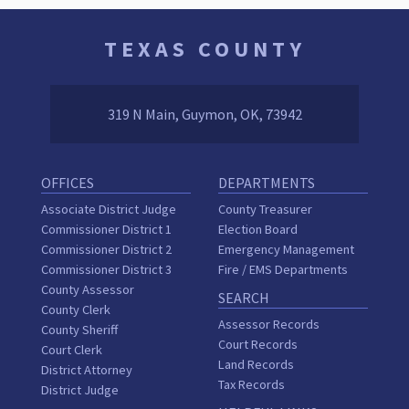
TEXAS COUNTY
319 N Main, Guymon, OK, 73942
OFFICES
DEPARTMENTS
Associate District Judge
County Treasurer
Commissioner District 1
Election Board
Commissioner District 2
Emergency Management
Commissioner District 3
Fire / EMS Departments
County Assessor
SEARCH
County Clerk
Assessor Records
County Sheriff
Court Records
Court Clerk
Land Records
District Attorney
Tax Records
District Judge