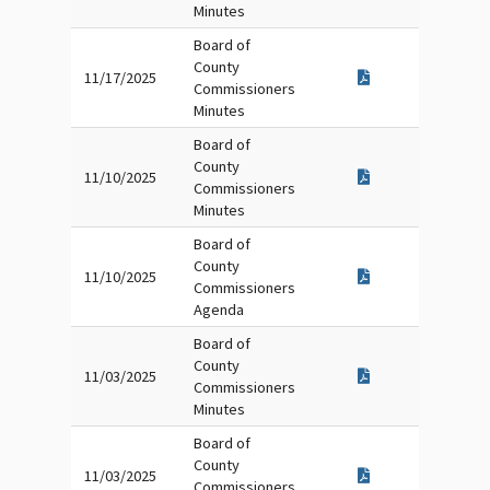
Minutes
Board of
County
11/17/2025
Commissioners
Minutes
Board of
County
11/10/2025
Commissioners
Minutes
Board of
County
11/10/2025
Commissioners
Agenda
Board of
County
11/03/2025
Commissioners
Minutes
Board of
County
11/03/2025
Commissioners