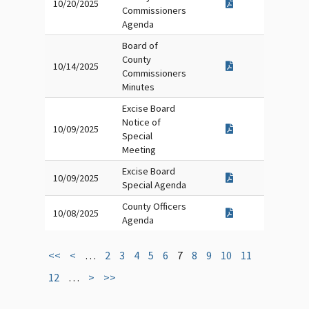
10/20/2025
Commissioners
Agenda
Board of
County
10/14/2025
Commissioners
Minutes
Excise Board
Notice of
10/09/2025
Special
Meeting
Excise Board
10/09/2025
Special Agenda
County Officers
10/08/2025
Agenda
<<
<
…
2
3
4
5
6
7
8
9
10
11
12
…
>
>>