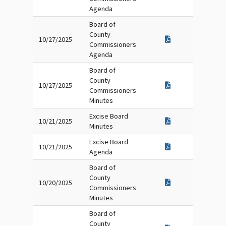
Agenda
Board of
County
10/27/2025
Commissioners
Agenda
Board of
County
10/27/2025
Commissioners
Minutes
Excise Board
10/21/2025
Minutes
Excise Board
10/21/2025
Agenda
Board of
County
10/20/2025
Commissioners
Minutes
Board of
County