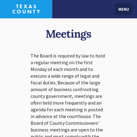
MENU
Meetings
The Board is required by law to hold
a regular meeting on the first
Monday of each month and to
execute a wide range of legal and
fiscal duties. Because of the large
amount of business confronting
county government, meetings are
often held more frequently and an
agenda for each meeting is posted
in advance at the courthouse. The
Board of County Commissioners'
business meetings are open to the
public and must comply with the