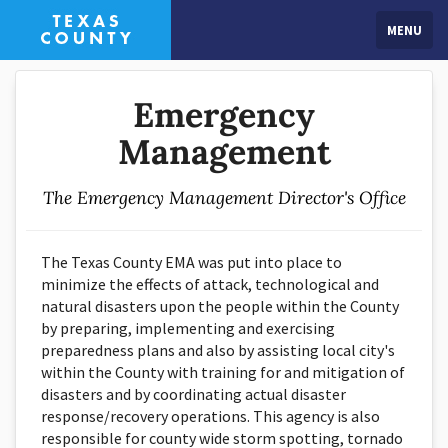
MENU
Emergency
Management
The Emergency Management Director's Office
The Texas County EMA was put into place to
minimize the effects of attack, technological and
natural disasters upon the people within the County
by preparing, implementing and exercising
preparedness plans and also by assisting local city's
within the County with training for and mitigation of
disasters and by coordinating actual disaster
response/recovery operations. This agency is also
responsible for county wide storm spotting, tornado