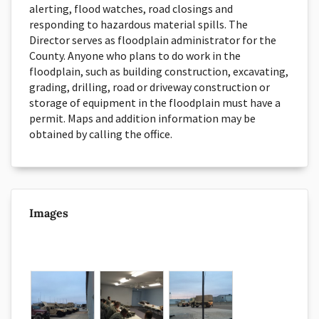
alerting, flood watches, road closings and
responding to hazardous material spills. The
Director serves as floodplain administrator for the
County. Anyone who plans to do work in the
floodplain, such as building construction, excavating,
grading, drilling, road or driveway construction or
storage of equipment in the floodplain must have a
permit. Maps and addition information may be
obtained by calling the office.
Images