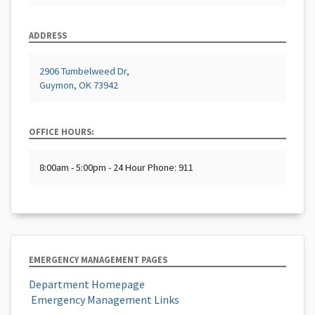
ADDRESS
2906 Tumbelweed Dr,
Guymon, OK 73942
OFFICE HOURS:
8:00am - 5:00pm - 24 Hour Phone: 911
EMERGENCY MANAGEMENT PAGES
Department Homepage
​ Emergency Management Links