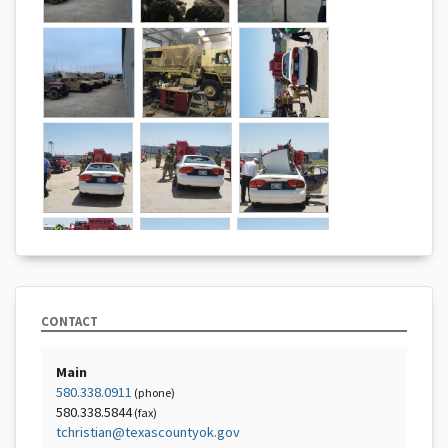
CONTACT
Main
580.338.0911
(phone)
580.338.5844
(fax)
tchristian@texascountyok.gov