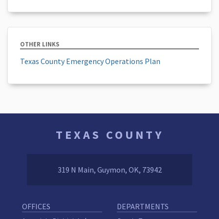
OTHER LINKS
Texas County Emergency Operations Plan
TEXAS COUNTY
319 N Main, Guymon, OK, 73942
OFFICES
DEPARTMENTS