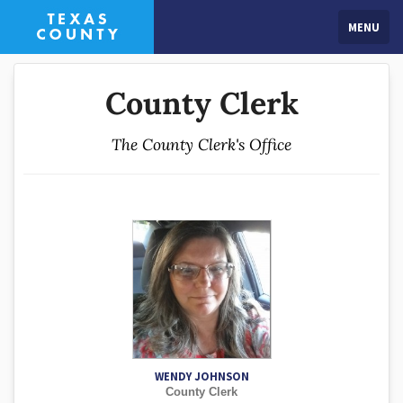
MENU
County Clerk
The County Clerk's Office
WENDY JOHNSON
County Clerk