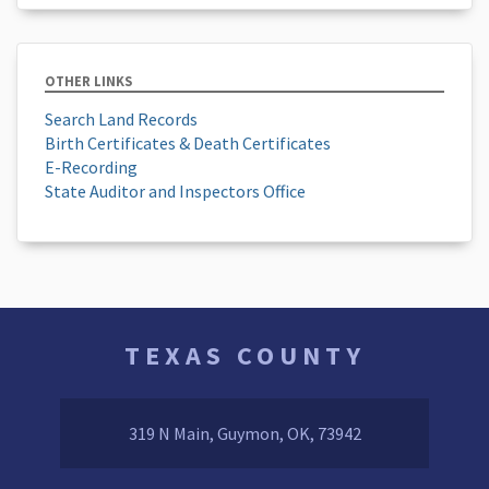
OTHER LINKS
Search Land Records
Birth Certificates & Death Certificates
E-Recording
State Auditor and Inspectors Office
TEXAS COUNTY
319 N Main, Guymon, OK, 73942