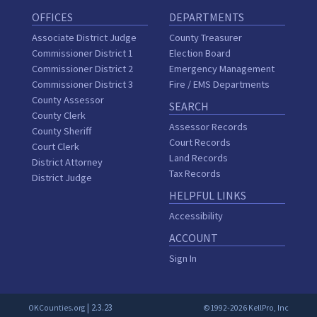
OFFICES
DEPARTMENTS
Associate District Judge
County Treasurer
Commissioner District 1
Election Board
Commissioner District 2
Emergency Management
Commissioner District 3
Fire / EMS Departments
County Assessor
SEARCH
County Clerk
Assessor Records
County Sheriff
Court Records
Court Clerk
Land Records
District Attorney
Tax Records
District Judge
HELPFUL LINKS
Accessibility
ACCOUNT
Sign In
| 2.3.23
OKCounties.org
©1992-2026 KellPro, Inc