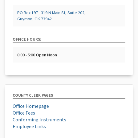
PO Box 197 - 319 N Main St, Suite 202,
Guymon, OK 73942
OFFICE HOURS:
8:00 - 5:00 Open Noon
COUNTY CLERK PAGES
Office Homepage
Office Fees
Conforming Instruments
Employee Links