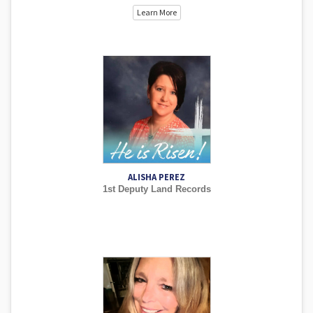
Learn More
ALISHA PEREZ
1st Deputy Land Records