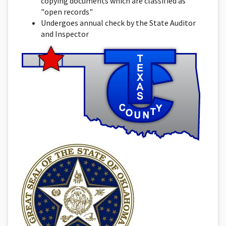
copying documents which are classified as
"open records"
Undergoes annual check by the State Auditor
and Inspector