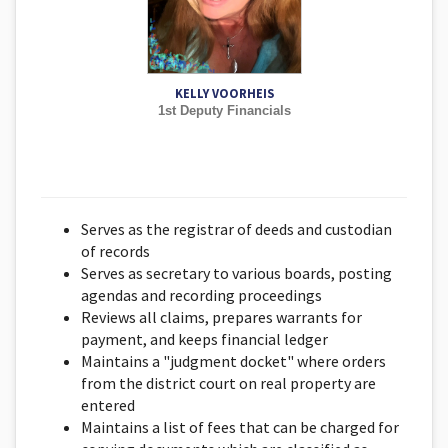
KELLY VOORHEIS
1st Deputy Financials
Serves as the registrar of deeds and custodian
of records
Serves as secretary to various boards, posting
agendas and recording proceedings
Reviews all claims, prepares warrants for
payment, and keeps financial ledger
Maintains a "judgment docket" where orders
from the district court on real property are
entered
Maintains a list of fees that can be charged for