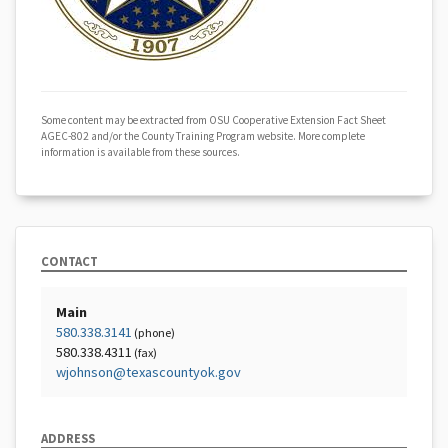
Some content may be extracted from OSU Cooperative Extension Fact Sheet
AGEC-802 and/or the County Training Program website. More complete
information is available from these sources.
CONTACT
Main
580.338.3141
(phone)
580.338.4311
(fax)
wjohnson@texascountyok.gov
ADDRESS