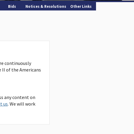
Bids
Notices & Resolutions
Other Links
are continuously
e II of the Americans
ss any content on
t us
. We will work