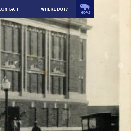
CONTACT
WHERE DO I?