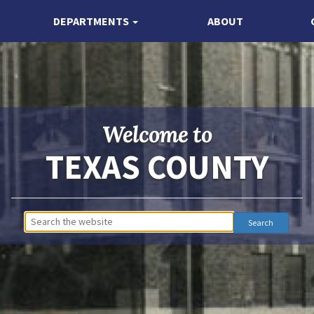
DEPARTMENTS
ABOUT
Welcome to
TEXAS COUNTY