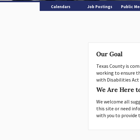
Calendars
Job Postings
Public Me
Our Goal
Texas County is comm
working to ensure t
with Disabilities Act
We Are Here t
We welcome all sugg
this site or need in
with you to provide 