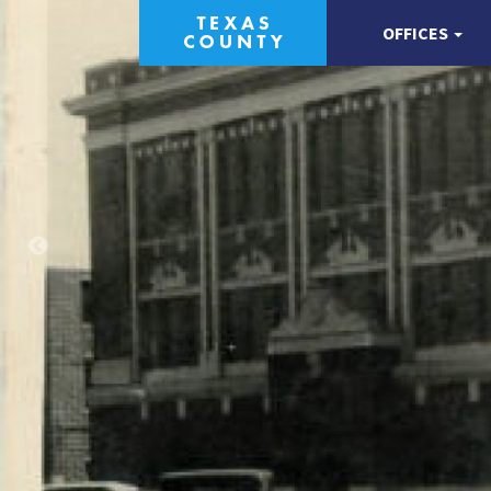
OFFICES