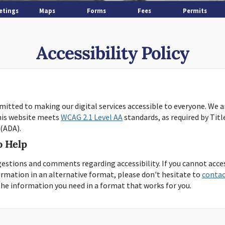
etings
Maps
Forms
Fees
Permits
Accessibility Policy
itted to making our digital services accessible to everyone. We 
his website meets
WCAG 2.1 Level AA
standards, as required by Titl
 (ADA).
o Help
estions and comments regarding accessibility. If you cannot acce
formation in an alternative format, please don't hesitate to
contac
the information you need in a format that works for you.