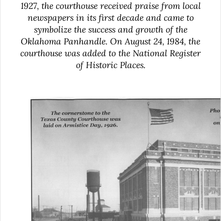
1927, the courthouse received praise from local
newspapers in its first decade and came to
symbolize the success and growth of the
Oklahoma Panhandle. On August 24, 1984, the
courthouse was added to the National Register
of Historic Places.