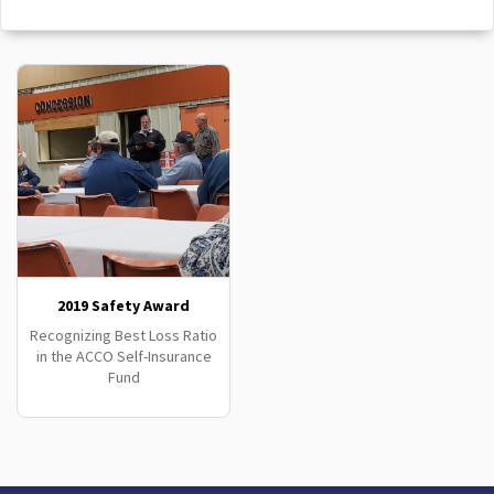
2019 Safety Award
Recognizing Best Loss Ratio
in the ACCO Self-Insurance
Fund