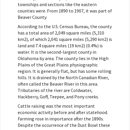
townships and sections like the eastern
counties were. From 1890 to 1907, it was part of
Beaver County.
According to the U.S. Census Bureau, the county
has a total area of 2,049 square miles (5,310
km2), of which 2,041 square miles (5,290 km2) is
land and 7.4 square miles (19 km2) (0.4%) is
water. It is the second-largest county in
Oklahoma by area. The county lies in the High
Plains of the Great Plains physiographic
region. It is generally flat, but has some rolling
hills. It is drained by the North Canadian River,
often called the Beaver River in this area.
Tributaries of the river are Coldwater,
Hackberry, Goff, Teepee, and Pony creeks.
Cattle raising was the most important
economic activity before and after statehood.
Farming rose in importance after the 1890s.
Despite the occurrence of the Dust Bowl these