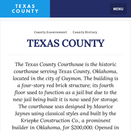
MENU
County Government
County History
TEXAS COUNTY
The Texas County Courthouse is the historic
courthouse serving Texas County, Oklahoma,
located in the city of Guymon. The building is
a four-story red brick structure; its fourth
floor used to function as a jail but due to the
new jail being built it is now used for storage.
The courthouse was designed by Maurice
Jaynes using classical styles and built by the
Kriepke Construction Co., a prominent
builder in Oklahoma, for $200,000. Opened in