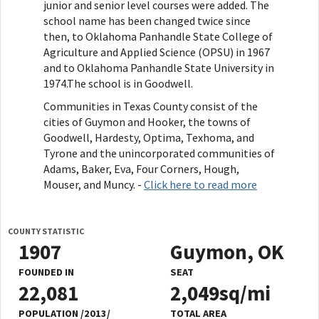
junior and senior level courses were added. The
school name has been changed twice since
then, to Oklahoma Panhandle State College of
Agriculture and Applied Science (OPSU) in 1967
and to Oklahoma Panhandle State University in
1974.The school is in Goodwell.
Communities in Texas County consist of the
cities of Guymon and Hooker, the towns of
Goodwell, Hardesty, Optima, Texhoma, and
Tyrone and the unincorporated communities of
Adams, Baker, Eva, Four Corners, Hough,
Mouser, and Muncy. -
Click here to read more
COUNTY STATISTIC
1907
Guymon, OK
FOUNDED IN
SEAT
22,081
2,049sq/mi
POPULATION /2013/
TOTAL AREA