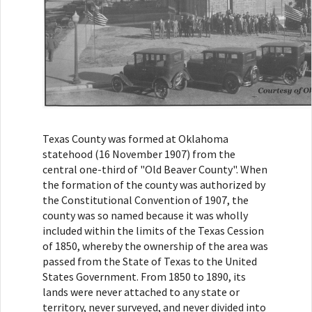
Texas County was formed at Oklahoma
statehood (16 November 1907) from the
central one-third of "Old Beaver County". When
the formation of the county was authorized by
the Constitutional Convention of 1907, the
county was so named because it was wholly
included within the limits of the Texas Cession
of 1850, whereby the ownership of the area was
passed from the State of Texas to the United
States Government. From 1850 to 1890, its
lands were never attached to any state or
territory, never surveyed, and never divided into