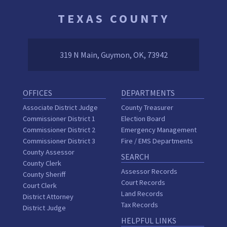
TEXAS COUNTY
319 N Main, Guymon, OK, 73942
OFFICES
DEPARTMENTS
Associate District Judge
County Treasurer
Commissioner District 1
Election Board
Commissioner District 2
Emergency Management
Commissioner District 3
Fire / EMS Departments
County Assessor
SEARCH
County Clerk
Assessor Records
County Sheriff
Court Records
Court Clerk
Land Records
District Attorney
Tax Records
District Judge
HELPFUL LINKS