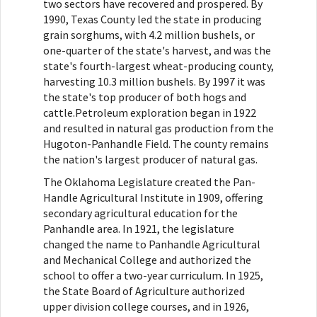
two sectors have recovered and prospered. By
1990, Texas County led the state in producing
grain sorghums, with 4.2 million bushels, or
one-quarter of the state's harvest, and was the
state's fourth-largest wheat-producing county,
harvesting 10.3 million bushels. By 1997 it was
the state's top producer of both hogs and
cattle.Petroleum exploration began in 1922
and resulted in natural gas production from the
Hugoton-Panhandle Field. The county remains
the nation's largest producer of natural gas.
The Oklahoma Legislature created the Pan-
Handle Agricultural Institute in 1909, offering
secondary agricultural education for the
Panhandle area. In 1921, the legislature
changed the name to Panhandle Agricultural
and Mechanical College and authorized the
school to offer a two-year curriculum. In 1925,
the State Board of Agriculture authorized
upper division college courses, and in 1926,