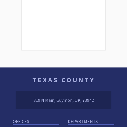
TEXAS COUNTY
319 N Main, Guymon, OK, 73942
OFFICES
DEPARTMENTS