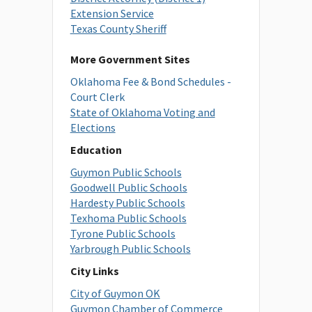
Extension Service
Texas County Sheriff
More Government Sites
Oklahoma Fee & Bond Schedules -
Court Clerk
State of Oklahoma Voting and
Elections
Education
Guymon Public Schools
Goodwell Public Schools
Hardesty Public Schools
Texhoma Public Schools
Tyrone Public Schools
Yarbrough Public Schools
City Links
City of Guymon OK
Guymon Chamber of Commerce