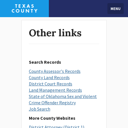
MENU
Other links
Search Records
County Assessor's Records
County Land Records
District Court Records
Land Management Records
State of Oklahoma Sex and Violent
Crime Offender Registry
Job Search
More County Websites
District Attorney (District 1)