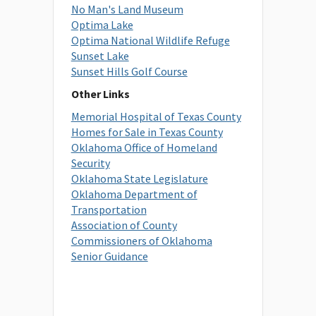
No Man's Land Museum
Optima Lake
Optima National Wildlife Refuge
Sunset Lake
Sunset Hills Golf Course
Other Links
Memorial Hospital of Texas County
Homes for Sale in Texas County
Oklahoma Office of Homeland
Security
Oklahoma State Legislature
Oklahoma Department of
Transportation
Association of County
Commissioners of Oklahoma
Senior Guidance