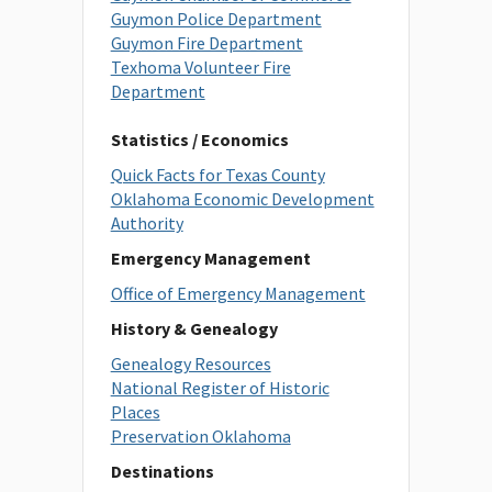
Guymon Police Department
Guymon Fire Department
Texhoma Volunteer Fire
Department
Statistics / Economics
Quick Facts for Texas County
Oklahoma Economic Development
Authority
Emergency Management
Office of Emergency Management
History & Genealogy
Genealogy Resources
National Register of Historic
Places
Preservation Oklahoma
Destinations