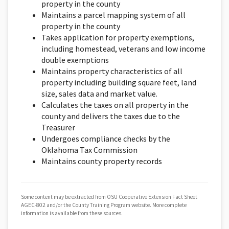
property in the county
Maintains a parcel mapping system of all
property in the county
Takes application for property exemptions,
including homestead, veterans and low income
double exemptions
Maintains property characteristics of all
property including building square feet, land
size, sales data and market value.
Calculates the taxes on all property in the
county and delivers the taxes due to the
Treasurer
Undergoes compliance checks by the
Oklahoma Tax Commission
Maintains county property records
Some content may be extracted from OSU Cooperative Extension Fact Sheet
AGEC-802 and/or the County Training Program website. More complete
information is available from these sources.