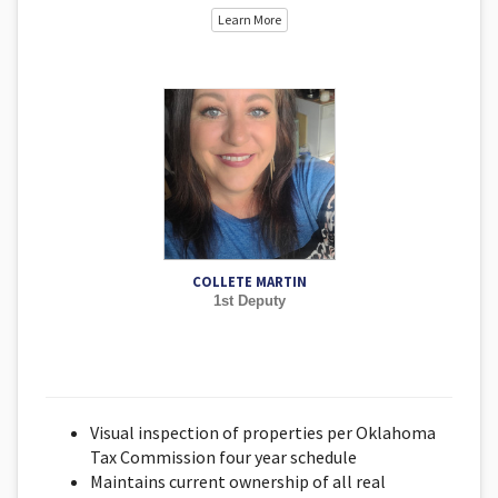
Learn More
COLLETE MARTIN
1st Deputy
Visual inspection of properties per Oklahoma
Tax Commission four year schedule
Maintains current ownership of all real