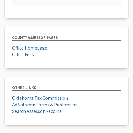
COUNTY ASSESSOR PAGES
Office Homepage
Office Fees
OTHER LINKS
Oklahoma Tax Commission
Ad Valorem Forms & Publication
Search Assessor Records