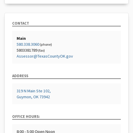
CONTACT
Main
580.338.3060
(phone)
5803381789
(fax)
Assessor@TexasCountyOK.gov
ADDRESS
319 N Main Ste 102,
Guymon, OK 73942
OFFICE HOURS:
8:00 - 5:00 Open Noon