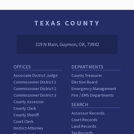
TEXAS COUNTY
319 N Main, Guymon, OK, 73942
OFFICES
DEPARTMENTS
Associate District Judge
County Treasurer
Commissioner District 1
Election Board
Commissioner District 2
Emergency Management
Commissioner District 3
Fire / EMS Departments
County Assessor
SEARCH
County Clerk
Assessor Records
County Sheriff
Court Records
Court Clerk
Land Records
District Attorney
Tax Records