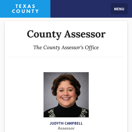
MENU
County Assessor
The County Assessor's Office
JUDYTH CAMPBELL
Assessor