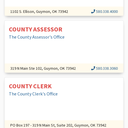
1102 S. Ellison, Guymon, OK 73942
580.338.4000
COUNTY ASSESSOR
The County Assessor's Office
319 N Main Ste 102, Guymon, OK 73942
580.338.3060
COUNTY CLERK
The County Clerk's Office
PO Box 197 - 319 N Main St, Suite 202, Guymon, OK 73942