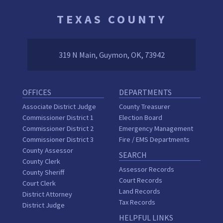
TEXAS COUNTY
319 N Main, Guymon, OK, 73942
OFFICES
DEPARTMENTS
Associate District Judge
County Treasurer
Commissioner District 1
Election Board
Commissioner District 2
Emergency Management
Commissioner District 3
Fire / EMS Departments
County Assessor
SEARCH
County Clerk
Assessor Records
County Sheriff
Court Records
Court Clerk
Land Records
District Attorney
Tax Records
District Judge
HELPFUL LINKS