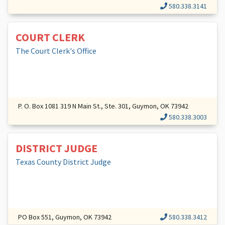
580.338.3141
COURT CLERK
The Court Clerk's Office
P. O. Box 1081 319 N Main St., Ste. 301, Guymon, OK 73942
580.338.3003
DISTRICT JUDGE
Texas County District Judge
PO Box 551, Guymon, OK 73942
580.338.3412