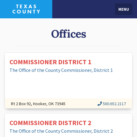
MENU
Offices
COMMISSIONER DISTRICT 1
The Office of the County Commissioner, District 1
Rt 2 Box 92, Hooker, OK 73945
580.652.2117
COMMISSIONER DISTRICT 2
The Office of the County Commissioner, District 2