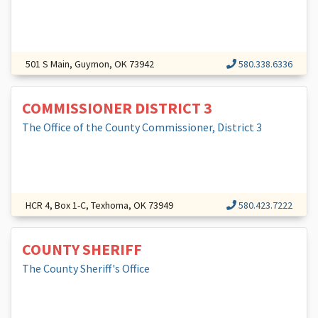
501 S Main, Guymon, OK 73942
580.338.6336
COMMISSIONER DISTRICT 3
The Office of the County Commissioner, District 3
HCR 4, Box 1-C, Texhoma, OK 73949
580.423.7222
COUNTY SHERIFF
The County Sheriff's Office