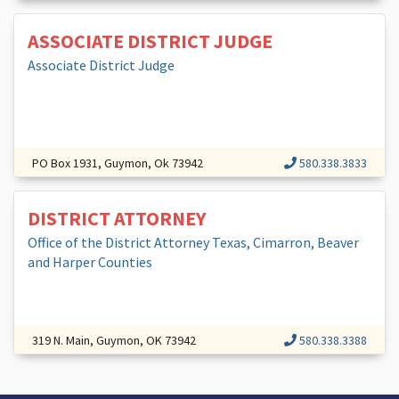
ASSOCIATE DISTRICT JUDGE
Associate District Judge
PO Box 1931, Guymon, Ok 73942
580.338.3833
DISTRICT ATTORNEY
Office of the District Attorney Texas, Cimarron, Beaver
and Harper Counties
319 N. Main, Guymon, OK 73942
580.338.3388