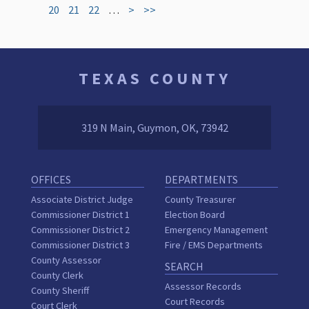
20
21
22
…
>
>>
TEXAS COUNTY
319 N Main, Guymon, OK, 73942
OFFICES
DEPARTMENTS
Associate District Judge
County Treasurer
Commissioner District 1
Election Board
Commissioner District 2
Emergency Management
Commissioner District 3
Fire / EMS Departments
County Assessor
SEARCH
County Clerk
Assessor Records
County Sheriff
Court Records
Court Clerk