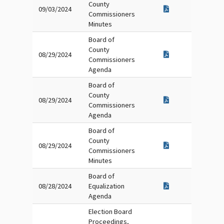
County
09/03/2024
Commissioners
Minutes
Board of
County
08/29/2024
Commissioners
Agenda
Board of
County
08/29/2024
Commissioners
Agenda
Board of
County
08/29/2024
Commissioners
Minutes
Board of
08/28/2024
Equalization
Agenda
Election Board
Proceedings,