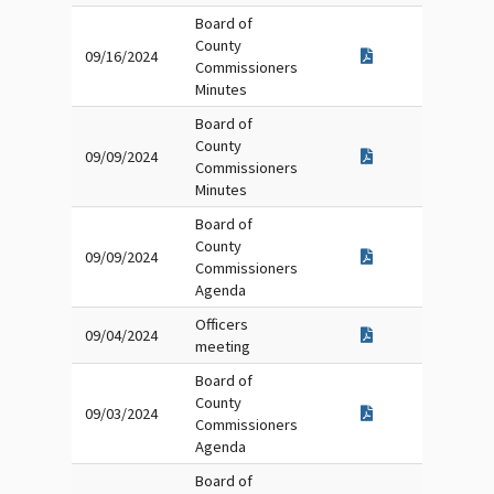
Board of
County
09/16/2024
Commissioners
Minutes
Board of
County
09/09/2024
Commissioners
Minutes
Board of
County
09/09/2024
Commissioners
Agenda
Officers
09/04/2024
meeting
Board of
County
09/03/2024
Commissioners
Agenda
Board of