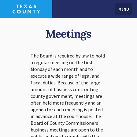
MENU
Meetings
The Board is required by law to hold
a regular meeting on the first
Monday of each month and to
execute a wide range of legal and
fiscal duties. Because of the large
amount of business confronting
county government, meetings are
often held more frequently and an
agenda for each meeting is posted
in advance at the courthouse. The
Board of County Commissioners'
business meetings are open to the
public and must comply with the