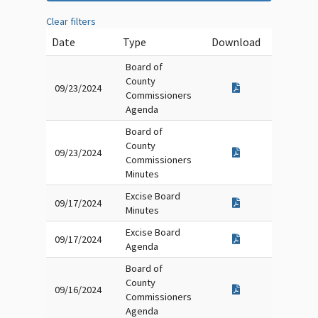
Clear filters
Date
Type
Download
Board of
County
09/23/2024
Commissioners
Agenda
Board of
County
09/23/2024
Commissioners
Minutes
Excise Board
09/17/2024
Minutes
Excise Board
09/17/2024
Agenda
Board of
County
09/16/2024
Commissioners
Agenda