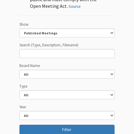
Open Meeting Act.
Source
Show
Search (Type, Description, Filename)
Board Name
Type
Year