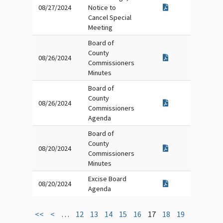
08/27/2024
Notice to
Cancel Special
Meeting
Board of
County
08/26/2024
Commissioners
Minutes
Board of
County
08/26/2024
Commissioners
Agenda
Board of
County
08/20/2024
Commissioners
Minutes
Excise Board
08/20/2024
Agenda
<<
<
…
12
13
14
15
16
17
18
19