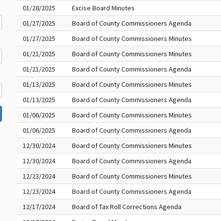
01/28/2025
Excise Board Minutes
01/27/2025
Board of County Commissioners Agenda
01/27/2025
Board of County Commissioners Minutes
01/21/2025
Board of County Commissioners Minutes
01/21/2025
Board of County Commissioners Agenda
01/13/2025
Board of County Commissioners Minutes
01/13/2025
Board of County Commissioners Agenda
01/06/2025
Board of County Commissioners Minutes
01/06/2025
Board of County Commissioners Agenda
12/30/2024
Board of County Commissioners Minutes
12/30/2024
Board of County Commissioners Agenda
12/23/2024
Board of County Commissioners Minutes
12/23/2024
Board of County Commissioners Agenda
12/17/2024
Board of Tax Roll Corrections Agenda