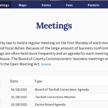
etings
Maps
Forms
Fees
Permits
Meetings
d by law to hold a regular meeting on the first Monday of each mo
and fiscal duties. Because of the large amount of business confron
s are often held more frequently and an agenda for each meeting 
thouse. The Board of County Commissioners' business meetings ar
h the Open Meeting Act.
Source
Date
Type
01/28/2025
Board of Tax Roll Corrections Agenda
01/28/2025
Tax Roll Corrections Minutes
01/28/2025
Excise Board Agenda