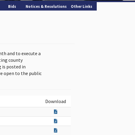
Bids
Notices & Resolutions
Other Links
nth and to execute a
ting county
is posted in
e open to the public
Download