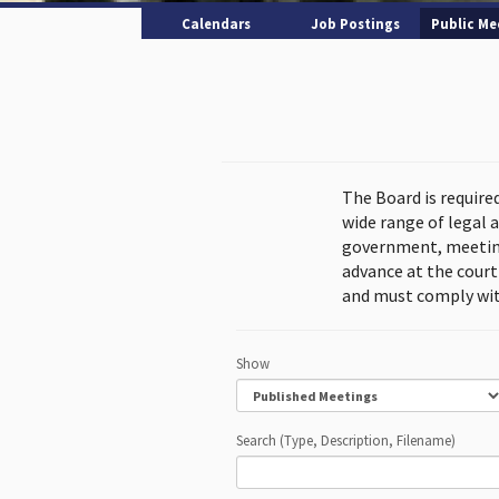
Calendars
Job Postings
Public Me
The Board is require
wide range of legal 
government, meeting
advance at the cour
and must comply wit
Show
Search (Type, Description, Filename)