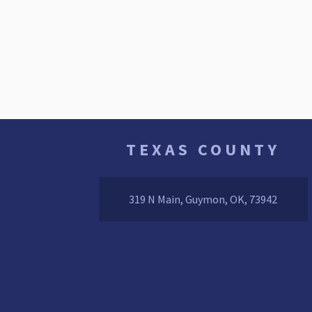
TEXAS COUNTY
319 N Main, Guymon, OK, 73942