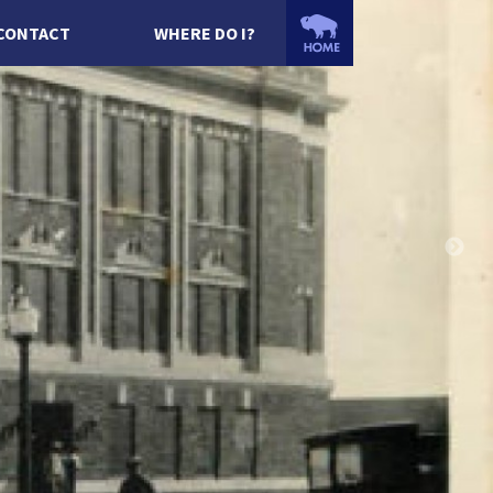
CONTACT
WHERE DO I?