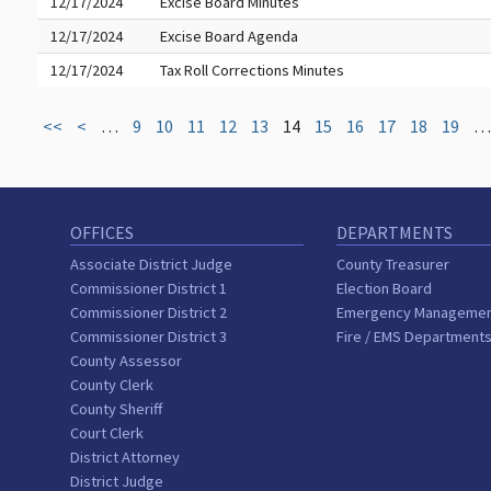
12/17/2024
Excise Board Minutes
12/17/2024
Excise Board Agenda
12/17/2024
Tax Roll Corrections Minutes
<<
<
…
9
10
11
12
13
14
15
16
17
18
19
…
OFFICES
DEPARTMENTS
Associate District Judge
County Treasurer
Commissioner District 1
Election Board
Commissioner District 2
Emergency Manageme
Commissioner District 3
Fire / EMS Department
County Assessor
County Clerk
County Sheriff
Court Clerk
District Attorney
District Judge