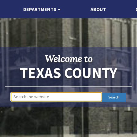
DEPARTMENTS
ABOUT
Welcome to
TEXAS COUNTY