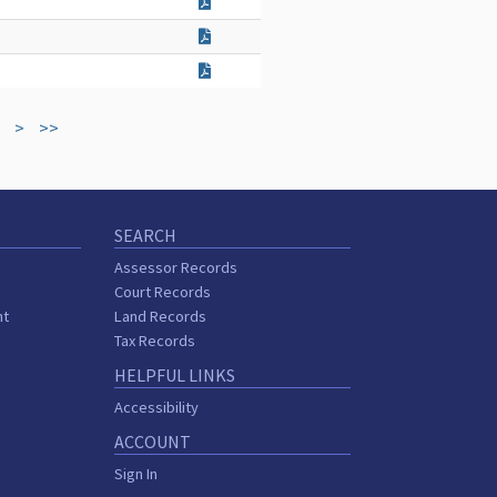
>
>>
SEARCH
Assessor Records
Court Records
nt
Land Records
s
Tax Records
HELPFUL LINKS
Accessibility
ACCOUNT
Sign In