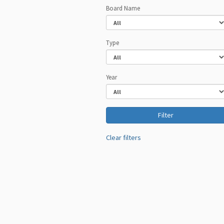
Board Name
Type
Year
Clear filters