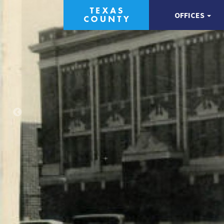
OFFICES