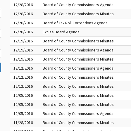
12/28/2016
Board of County Commissioners Agenda
12/28/2016
Board of County Commissioners Minutes
12/20/2016
Board of Tax Roll Corrections Agenda
12/20/2016
Excise Board Agenda
12/19/2016
Board of County Commissioners Minutes
12/19/2016
Board of County Commissioners Agenda
12/19/2016
Board of County Commissioners Minutes
12/12/2016
Board of County Commissioners Agenda
12/12/2016
Board of County Commissioners Minutes
12/12/2016
Board of County Commissioners Minutes
12/05/2016
Board of County Commissioners Minutes
12/05/2016
Board of County Commissioners Minutes
12/05/2016
Board of County Commissioners Agenda
11/28/2016
Board of County Commissioners Minutes