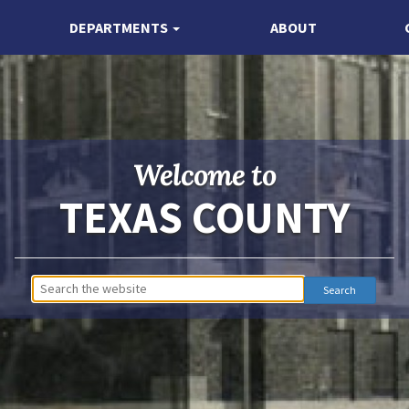
DEPARTMENTS
ABOUT
Welcome to
TEXAS COUNTY