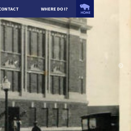
CONTACT
WHERE DO I?