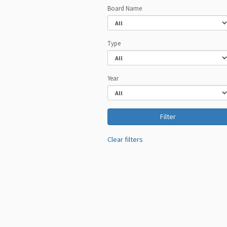
Board Name
Type
Year
Clear filters