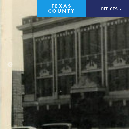
OFFICES