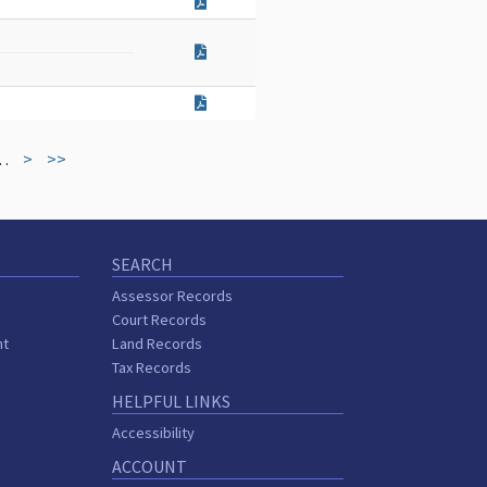
…
>
>>
SEARCH
Assessor Records
Court Records
nt
Land Records
s
Tax Records
HELPFUL LINKS
Accessibility
ACCOUNT