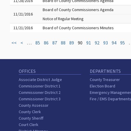
11/28/2016
Board of County Commissioners Agenda
Board of County Commissioners Agenda
11/21/2016
Notice of Regular Meeting
11/21/2016
Board of County Commissioners Minutes
<<
<
…
85
86
87
88
89
90
91
92
93
94
95
OFFICES
DEPARTMENTS
Associate District Judge
County Treasurer
Commissioner District 1
Election Board
Commissioner District 2
Emergency Manageme
Commissioner District 3
Fire / EMS Department
County Assessor
County Clerk
County Sheriff
Court Clerk