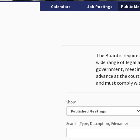
Calendars
Job Postings
Public Me
The Board is require
wide range of legal 
government, meeting
advance at the cour
and must comply wit
Show
Search (Type, Description, Filename)