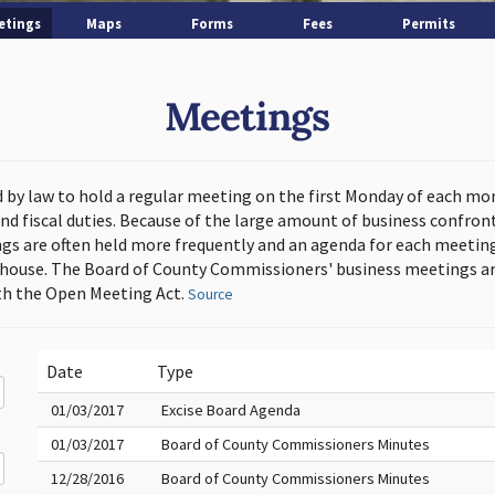
etings
Maps
Forms
Fees
Permits
Meetings
d by law to hold a regular meeting on the first Monday of each mo
and fiscal duties. Because of the large amount of business confron
s are often held more frequently and an agenda for each meeting 
thouse. The Board of County Commissioners' business meetings ar
h the Open Meeting Act.
Source
Date
Type
01/03/2017
Excise Board Agenda
01/03/2017
Board of County Commissioners Minutes
12/28/2016
Board of County Commissioners Minutes