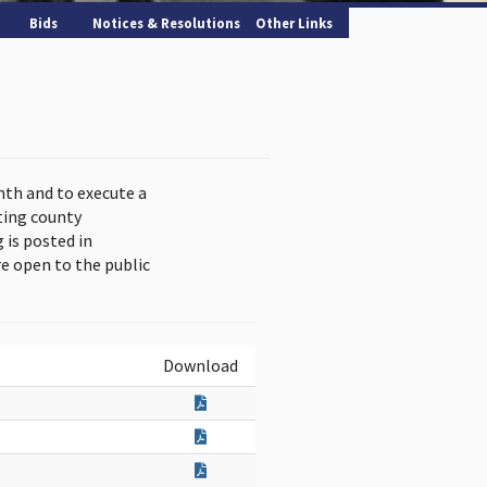
Bids
Notices & Resolutions
Other Links
nth and to execute a
ting county
is posted in
e open to the public
Download