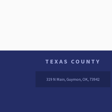
TEXAS COUNTY
319 N Main, Guymon, OK, 73942