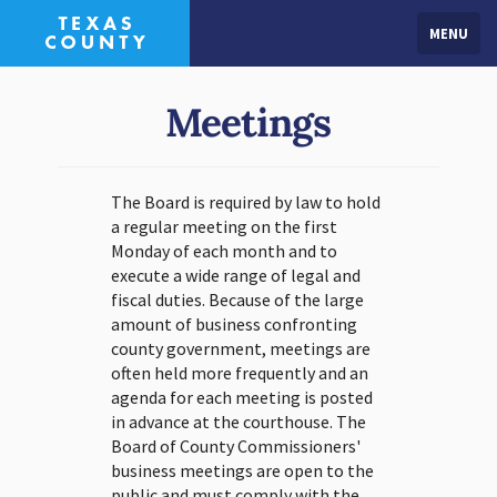
MENU
Meetings
The Board is required by law to hold
a regular meeting on the first
Monday of each month and to
execute a wide range of legal and
fiscal duties. Because of the large
amount of business confronting
county government, meetings are
often held more frequently and an
agenda for each meeting is posted
in advance at the courthouse. The
Board of County Commissioners'
business meetings are open to the
public and must comply with the