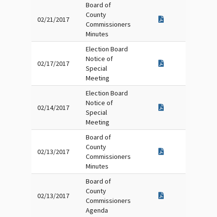
Board of
County
02/21/2017
Commissioners
Minutes
Election Board
Notice of
02/17/2017
Special
Meeting
Election Board
Notice of
02/14/2017
Special
Meeting
Board of
County
02/13/2017
Commissioners
Minutes
Board of
County
02/13/2017
Commissioners
Agenda