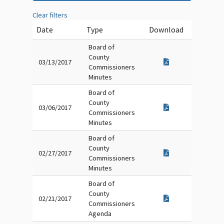
Clear filters
Date
Type
Download
Board of
County
03/13/2017
Commissioners
Minutes
Board of
County
03/06/2017
Commissioners
Minutes
Board of
County
02/27/2017
Commissioners
Minutes
Board of
County
02/21/2017
Commissioners
Agenda