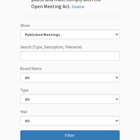
Open Meeting Act.
Source
Show
Search (Type, Description, Filename)
Board Name
Type
Year