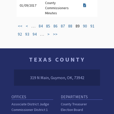
County
01/09/2017
Commissioners
Minutes
<<
<
…
84
85
86
87
88
89
90
91
92
93
94
…
>
>>
TEXAS COUNTY
319 N Main, Guymon, OK, 73942
OFFICES
DEPARTMENTS
Associate District Judge
County Treasurer
Commissioner District 1
Election Board