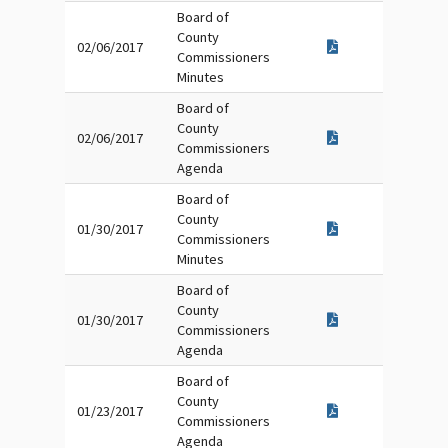
Board of
County
02/06/2017
Commissioners
Minutes
Board of
County
02/06/2017
Commissioners
Agenda
Board of
County
01/30/2017
Commissioners
Minutes
Board of
County
01/30/2017
Commissioners
Agenda
Board of
County
01/23/2017
Commissioners
Agenda