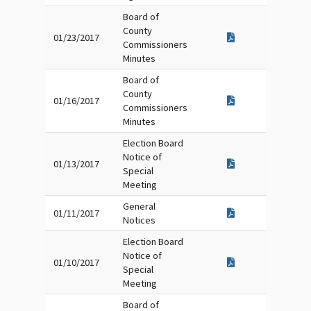
Board of
County
01/23/2017
Commissioners
Minutes
Board of
County
01/16/2017
Commissioners
Minutes
Election Board
Notice of
01/13/2017
Special
Meeting
General
01/11/2017
Notices
Election Board
Notice of
01/10/2017
Special
Meeting
Board of