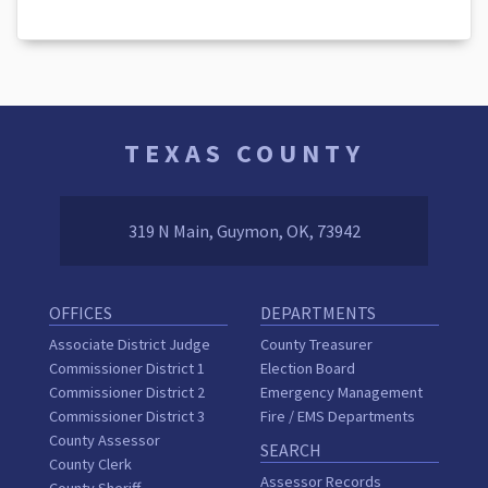
TEXAS COUNTY
319 N Main, Guymon, OK, 73942
OFFICES
DEPARTMENTS
Associate District Judge
County Treasurer
Commissioner District 1
Election Board
Commissioner District 2
Emergency Management
Commissioner District 3
Fire / EMS Departments
County Assessor
SEARCH
County Clerk
Assessor Records
County Sheriff