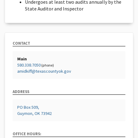
Undergoes at least two audits annually by the
State Auditor and Inspector
CONTACT
Main
580.338.7050
(phone)
amidkiff@texascountyok.gov
ADDRESS
PO Box 509,
Guymon, OK 73942
OFFICE HOURS: