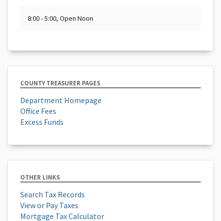
8:00 - 5:00, Open Noon
COUNTY TREASURER PAGES
Department Homepage
Office Fees
Excess Funds
OTHER LINKS
Search Tax Records
View or Pay Taxes
Mortgage Tax Calculator