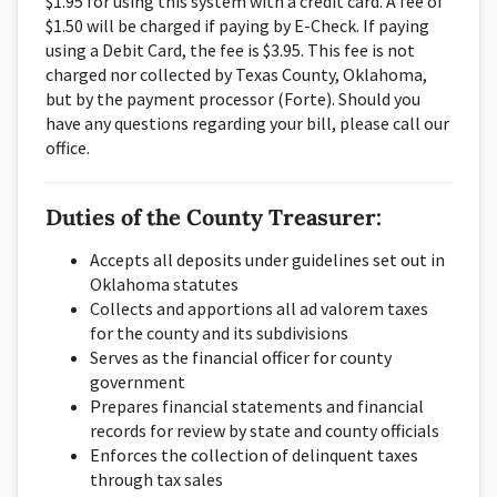
$1.95 for using this system with a credit card. A fee of
$1.50 will be charged if paying by E-Check. If paying
using a Debit Card, the fee is $3.95. This fee is not
charged nor collected by Texas County, Oklahoma,
but by the payment processor (Forte). Should you
have any questions regarding your bill, please call our
office.
Duties of the County Treasurer:
Accepts all deposits under guidelines set out in
Oklahoma statutes
Collects and apportions all ad valorem taxes
for the county and its subdivisions
Serves as the financial officer for county
government
Prepares financial statements and financial
records for review by state and county officials
Enforces the collection of delinquent taxes
through tax sales