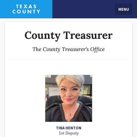
MENU
County Treasurer
The County Treasurer's Office
TINA HENTON
1st Deputy