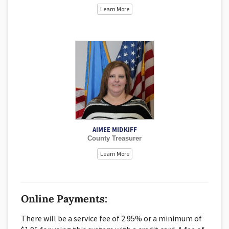
Learn More
AIMEE MIDKIFF
County Treasurer
Learn More
Online Payments:
There will be a service fee of 2.95% or a minimum of