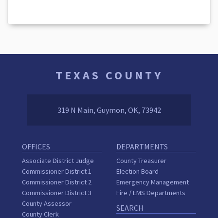
TEXAS COUNTY
319 N Main, Guymon, OK, 73942
OFFICES
DEPARTMENTS
Associate District Judge
County Treasurer
Commissioner District 1
Election Board
Commissioner District 2
Emergency Management
Commissioner District 3
Fire / EMS Departments
County Assessor
SEARCH
County Clerk