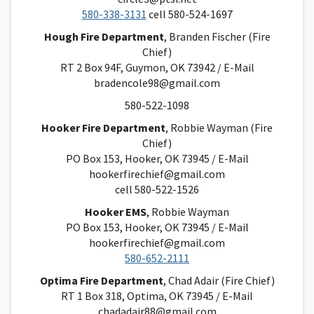
580-338-3131
cell 580-524-1697
Hough Fire Department
, Branden Fischer (Fire
Chief)
RT 2 Box 94F, Guymon, OK 73942 / E-Mail
bradencole98@gmail.com
580-522-1098
Hooker Fire Department
, Robbie Wayman (Fire
Chief)
PO Box 153, Hooker, OK 73945 / E-Mail
hookerfirechief@gmail.com
cell 580-522-1526
Hooker EMS
, Robbie Wayman
PO Box 153, Hooker, OK 73945 / E-Mail
hookerfirechief@gmail.com
580-652-2111
Optima Fire Department
, Chad Adair (Fire Chief)
RT 1 Box 318, Optima, OK 73945 / E-Mail
chadadair88@gmail.com