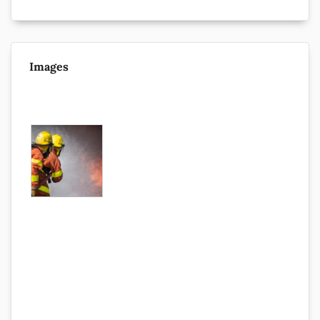
Images