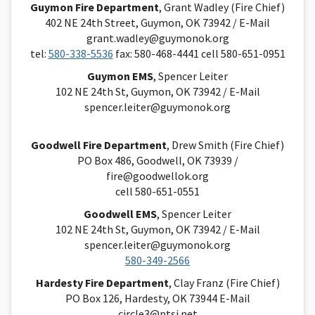
Guymon Fire Department
, Grant Wadley (Fire Chief)
402 NE 24th Street, Guymon, OK 73942 / E-Mail
grant.wadley@guymonok.org
tel:
580-338-5536
fax: 580-468-4441 cell 580-651-0951
Guymon EMS
, Spencer Leiter
102 NE 24th St, Guymon, OK 73942 / E-Mail
spencer.leiter@guymonok.org
Goodwell Fire Department
, Drew Smith (Fire Chief)
PO Box 486, Goodwell, OK 73939 /
fire@goodwellok.org
cell 580-651-0551
Goodwell EMS
, Spencer Leiter
102 NE 24th St, Guymon, OK 73942 / E-Mai
l
spencer.leiter@guymonok.org
580-349-2566
Hardesty Fire Department
, Clay Franz (Fire Chief)
PO Box 126, Hardesty, OK 73944 E-Mail
circle3@ptsi.net