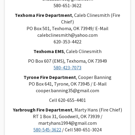
580-651-3622
Texhoma Fire Department
, Caleb Clinesmith (Fire
Chief)
PO Box 501, Texhoma, OK 73949/ E-Mail
calebclinesmith@yahoo.com
620-353-4422
Texhoma EMS
, Caleb Clinesmith
PO Box 607 (EMS), Texhoma, OK 73949
580-423-7073
Tyrone Fire Department
, Cooper Banning
PO Box 641, Tyrone, OK 73945 / E-Mail
cooper.banning35@gmail.com
Cell 620-655-4401
Yarbrough Fire Department
, Marty Hans (Fire Chief)
RT 1 Box 31, Goodwell, OK 73939 /
martyhans1994@gmail.com
580-545-3622
/ Cell 580-651-3024