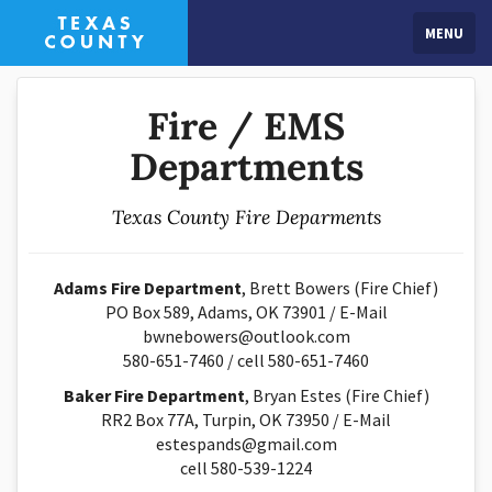
MENU
Fire / EMS
Departments
Texas County Fire Deparments
Adams Fire Department
, Brett Bowers (Fire Chief)
PO Box 589, Adams, OK 73901 / E-Mail
bwnebowers@outlook.com
580-651-7460 / cell 580-651-7460
Baker Fire Department
, Bryan Estes (Fire Chief)
RR2 Box 77A, Turpin, OK 73950 / E-Mail
estespands@gmail.com
cell 580-539-1224